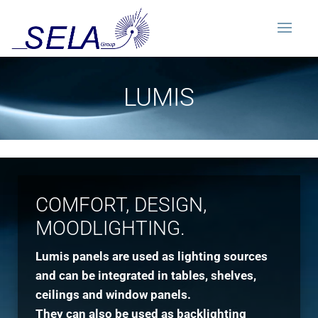
LUMIS
COMFORT, DESIGN,
MOODLIGHTING.
Lumis panels are used as lighting sources
and can be integrated in tables, shelves,
ceilings and window panels.
They can also be used as backlighting