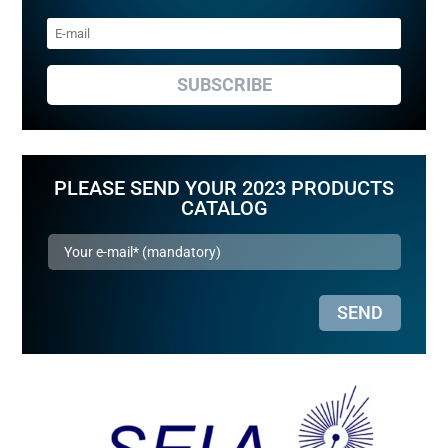
SUBSCRIBE
PLEASE SEND YOUR 2023 PRODUCTS
CATALOG
SEND