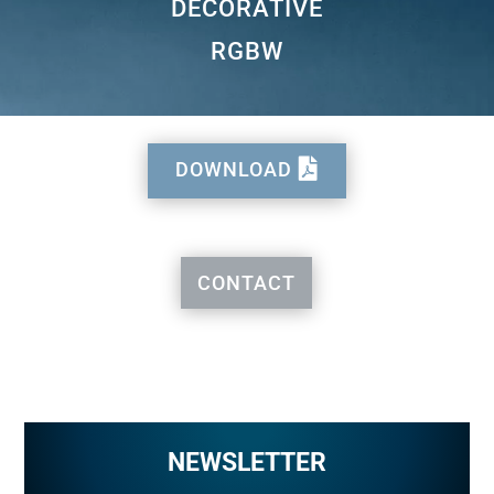
DECORATIVE
RGBW
DOWNLOAD
CONTACT
NEWSLETTER