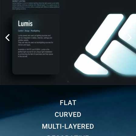
FLAT
CURVED
MULTI-LAYERED