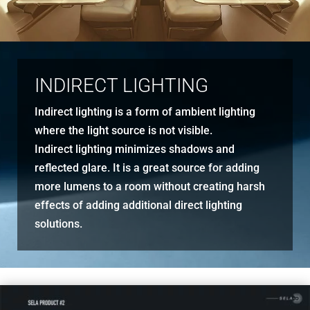
INDIRECT LIGHTING
Indirect lighting is a form of ambient lighting
where the light source is not visible.
Indirect lighting minimizes shadows and
reflected glare. It is a great source for adding
more lumens to a room without creating harsh
effects of adding additional direct lighting
solutions.