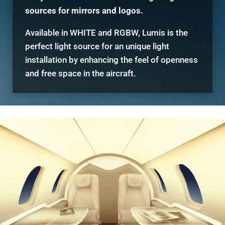
sources for mirrors and logos.
Available in WHITE and RGBW, Lumis is the
perfect light source for an unique light
installation by enhancing the feel of openness
and free space in the aircraft.