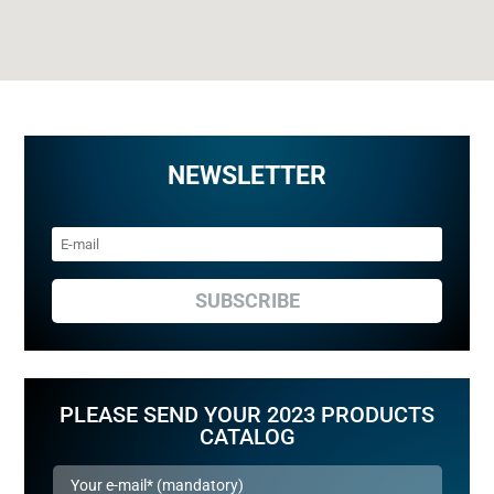
NEWSLETTER
SUBSCRIBE
PLEASE SEND YOUR 2023 PRODUCTS
CATALOG