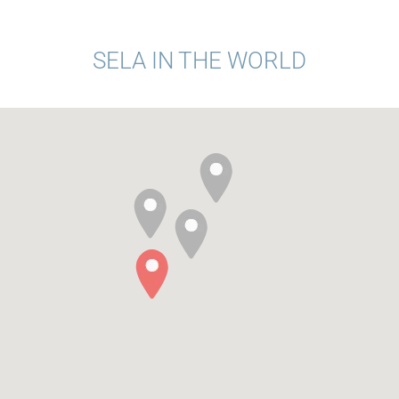
SELA IN THE WORLD