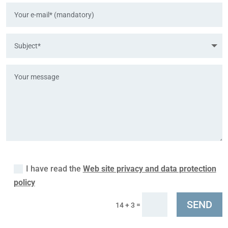
I have read the
Web site privacy and data protection
policy
SEND
=
14 + 3