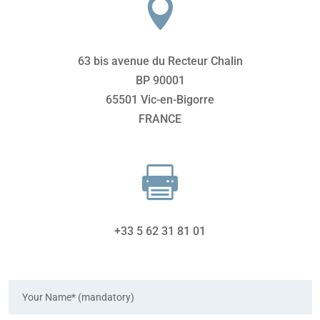

63 bis avenue du Recteur Chalin
BP 90001
65501 Vic-en-Bigorre
FRANCE

+33 5 62 31 81 01