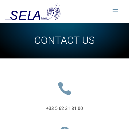
CONTACT US

+33 5 62 31 81 00