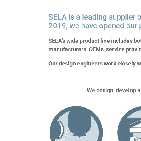
SELA is a leading supplier o
2019, we have opened our p
SELA’s wide product line includes bo
manufacturers, OEMs, service provi
Our design engineers work closely w
We design, develop an