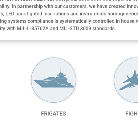
ility. In partnership with our customers, we have created inno
rs, LED back lighted inscriptions and instruments homogeneous
ting systems compliance is systematically controlled in house
ity with MIL-L-85762A and MIL-STD 3009 standards.
FRIGATES
FIGH