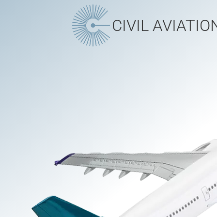
CIVIL AVIATIO