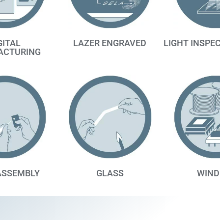
GITAL
LAZER ENGRAVED
LIGHT INSPE
ACTURING
ASSEMBLY
GLASS
WIND