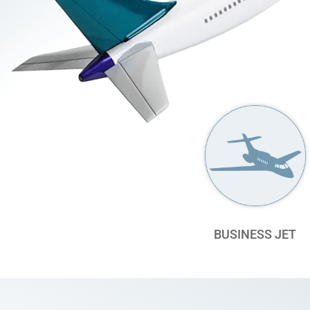
BUSINESS JET