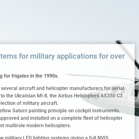
tems for military applications for over
 for frigates in the 1990s.
several aircraft and helicopter manufacturers for serial
t, to the Ukrainian MI-8, the Airbus Helicopters AS350 C3
ction of military aircraft.
yellow Saturn painting principle on cockpit instruments.
pproved and installed on a complete fleet of helicopter
ast multirole modern helicopters.
 military LED lighting systems giving a full NVIS