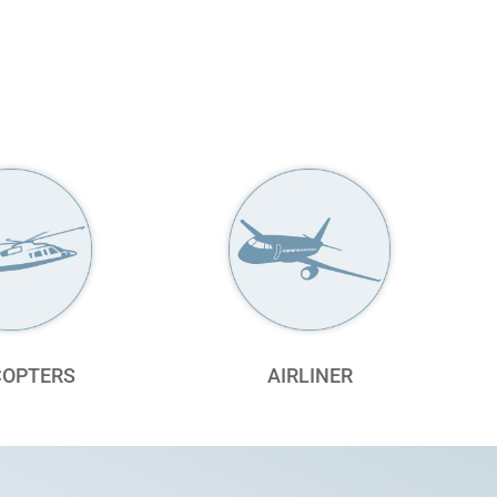
COPTERS
AIRLINER