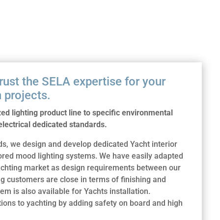
trust the SELA expertise for your
 projects.
d lighting product line to specific environmental
lectrical dedicated standards.
, we design and develop dedicated Yacht interior
lored mood lighting systems. We have easily adapted
 yachting market as design requirements between our
 customers are close in terms of finishing and
em is also available for Yachts installation.
ons to yachting by adding safety on board and high