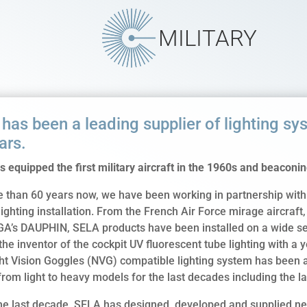
MILITARY
has been a leading supplier of lighting sys
ars.
 equipped the first military aircraft in the 1960s and beaconing
 than 60 years now, we have been working in partnership with 
 lighting installation. From the French Air Force mirage aircraf
GA’s DAUPHIN, SELA products have been installed on a wide sele
the inventor of the cockpit UV fluorescent tube lighting with a 
ht Vision Goggles (NVG) compatible lighting system has been a
rom light to heavy models for the last decades including the l
he last decade, SELA has designed, developed and supplied new