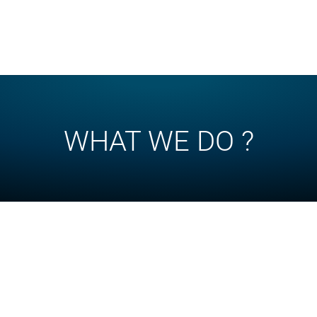
WHAT WE DO ?