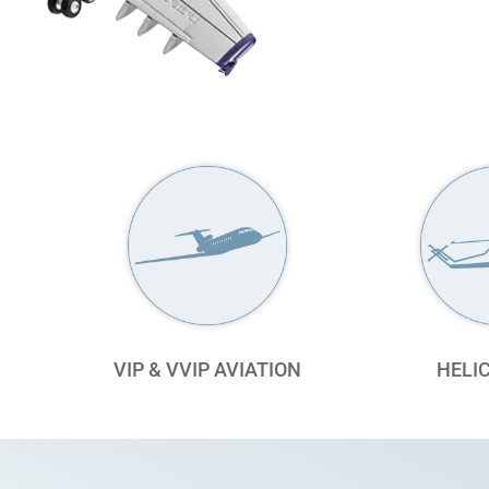
VIP & VVIP AVIATION
HELI