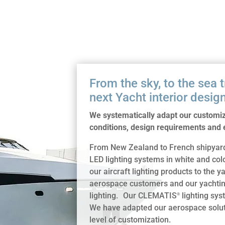
From the sky, to the sea 
next Yacht interior design
We systematically adapt our customize
conditions, design requirements and e
From New Zealand to French shipyards
LED lighting systems in white and co
our aircraft lighting products to the
aerospace customers and our yachting
lighting. Our CLEMATIS
lighting syst
®
We have adapted our aerospace soluti
level of customization.