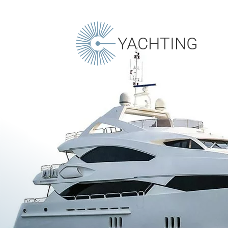
YACHTING