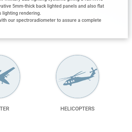
vative 5mm-thick back lighted panels and also flat
 lighting rendering.
 with our spectroradiometer to assure a complete
TER
HELICOPTERS