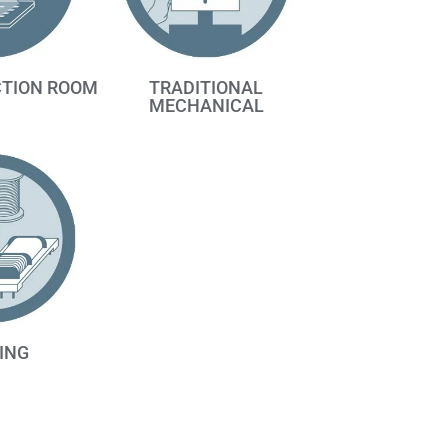
TRADITIONAL
CTION ROOM
MECHANICAL
ING