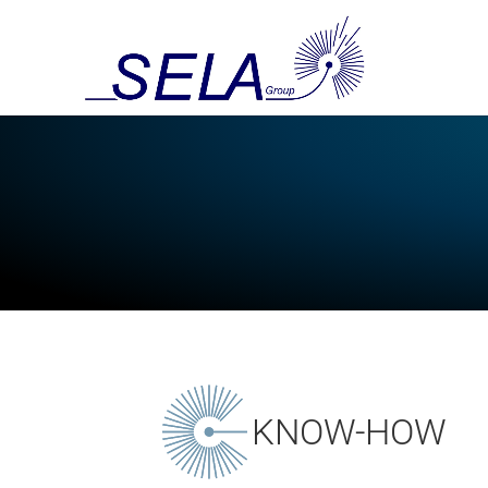
KNOW-HOW