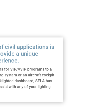
 civil applications is
rovide a unique
rience.
s for VIP/VVIP programs to a
ng system or an aircraft cockpit
cklighted dashboard, SELA has
assist with any of your lighting