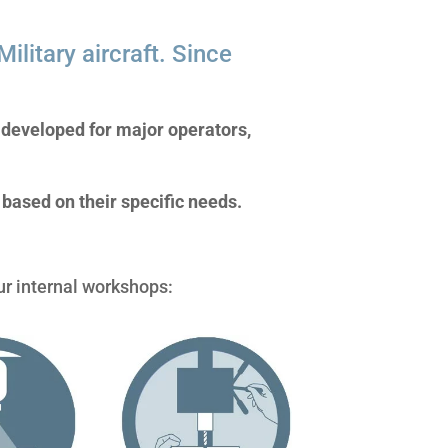
ilitary aircraft. Since
s developed for major operators,
based on their specific needs.
ur internal workshops: