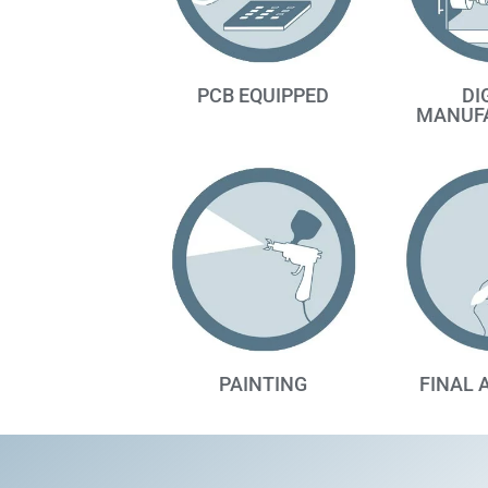
PCB EQUIPPED
DI
MANUF
PAINTING
FINAL 