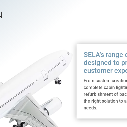
N
SELA’s range of
designed to p
customer expe
From custom creation
complete cabin lighti
refurbishment of ba
the right solution to 
needs.