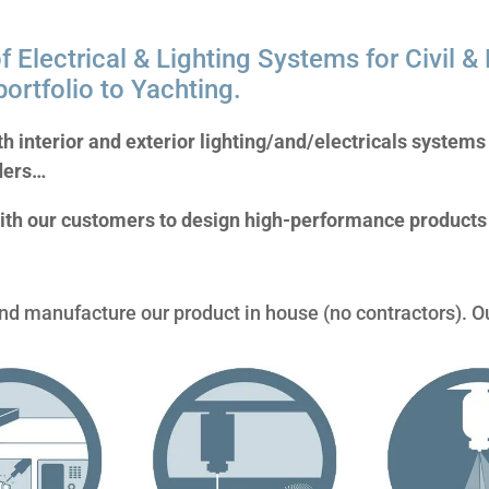
f Electrical & Lighting Systems for Civil & M
ortfolio to Yachting.
th interior and exterior lighting/and/electricals system
ders…
ith our customers to design high-performance products 
d manufacture our product in house (no contractors). O